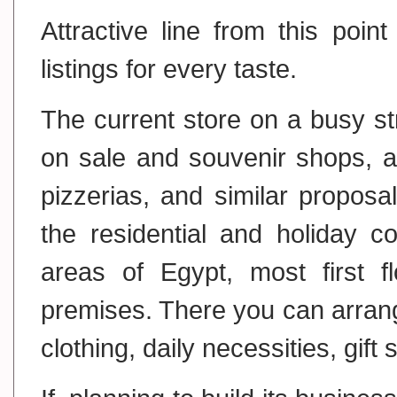
Attractive line from this poin
listings for every taste.
The current store on a busy str
on sale and souvenir shops, as
pizzerias, and similar propos
the residential and holiday c
areas of Egypt, most first f
premises. There you can arrang
clothing, daily necessities, gift 