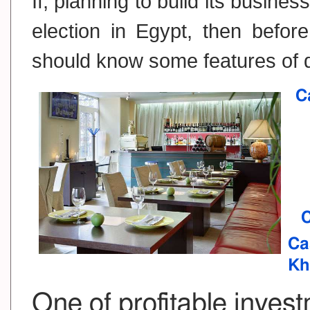
If, planning to build its busin
election in Egypt, then befor
should know some features of d
C
C
Ca
Kh
One of profitable invest