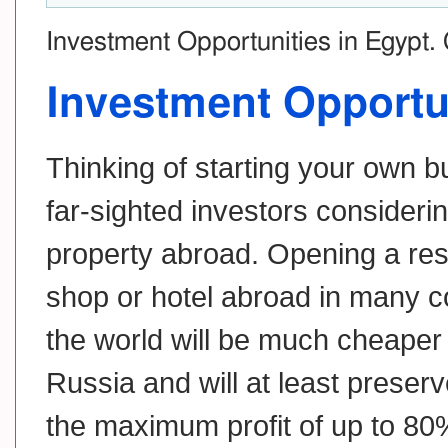
Investment Opportunities in Egypt.
Investment Opportu
Thinking of starting your own 
far-sighted investors consideri
property abroad. Opening a res
shop or hotel abroad in many c
the world will be much cheaper 
Russia and will at least preserv
the maximum profit of up to 80