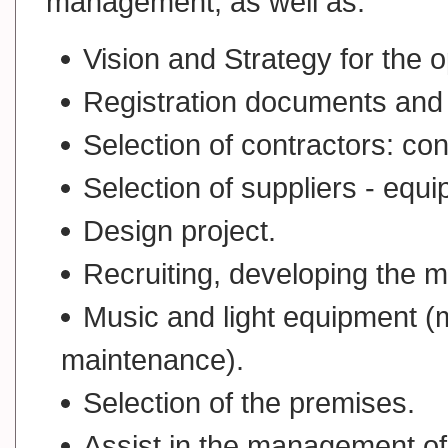
management, as well as:
Vision and Strategy for the o
Registration documents and 
Selection of contractors: con
Selection of suppliers - equi
Design project.
Recruiting, developing the 
Music and light equipment (me
maintenance).
Selection of the premises.
Assist in the management of 