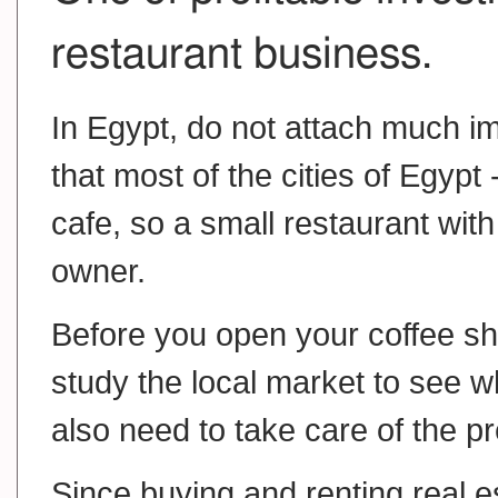
restaurant business.
In Egypt, do not attach much 
that most of the cities of Egypt 
cafe, so a small restaurant with
owner.
Before you open your coffee sho
study the local market to see wh
also need to take care of the pr
Since buying and renting real es