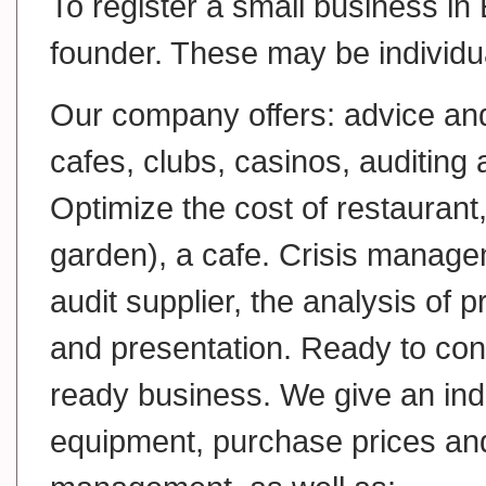
To register a small business in 
founder. These may be individual
Our company offers: advice and
cafes, clubs, casinos, auditing 
Optimize the cost of restaurant,
garden), a cafe. Crisis managem
audit supplier, the analysis of
and presentation. Ready to cons
ready business. We give an ind
equipment, purchase prices and 