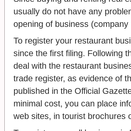
usually do not have any proble
opening of business (company 
To register your restaurant bus
since the first filing. Following 
deal with the restaurant busine
trade register, as evidence of 
published in the Official Gazett
minimal cost, you can place inf
web sites, in tourist brochures 