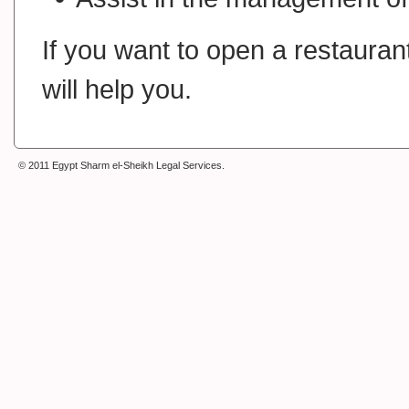
If you want to open a restaurant
will help you.
© 2011 Egypt Sharm el-Sheikh Legal Services
.